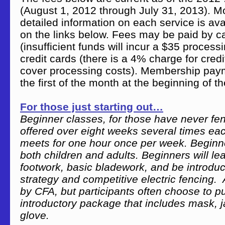
(August 1, 2012 through July 31, 2013). M
detailed information on each service is ava
on the links below. Fees may be paid by c
(insufficient funds will incur a $35 process
credit cards (there is a 4% charge for cred
cover processing costs). Membership pay
the first of the month at the beginning of th
For those just starting out…
Beginner classes, for those have never fe
offered over eight weeks several times ea
meets for one hour once per week. Beginne
both children and adults. Beginners will lea
footwork, basic bladework, and be introduce
strategy and competitive electric fencing. 
by CFA, but participants often choose to 
introductory package that includes mask, 
glove.