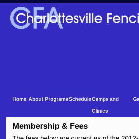
Home
About
Programs
Schedule
Camps and
Ga
Clinics
Membership & Fees
The fees below are current as of the 201