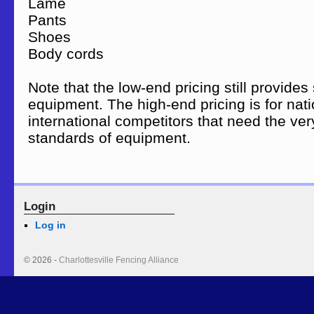
Lame $75 – 
Pants $45 – 
Shoes $75 – 
Body cords $14 –
Note that the low-end pricing still provides 
equipment. The high-end pricing is for nat
international competitors that need the ver
standards of equipment.
Login
Log in
© 2026 -
Charlottesville Fencing Alliance