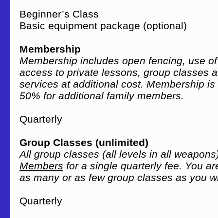
Beginner’s Class 
Basic equipment package (optional
Membership
Membership includes open fencing, use of o
access to private lessons, group classes 
services at additional cost. Membership is
50% for additional family members.
Quarterly $
Group Classes (unlimited)
All group classes (all levels in all weapons
Members
for a single quarterly fee. You a
as many or as few group classes as you w
Quarterly $1