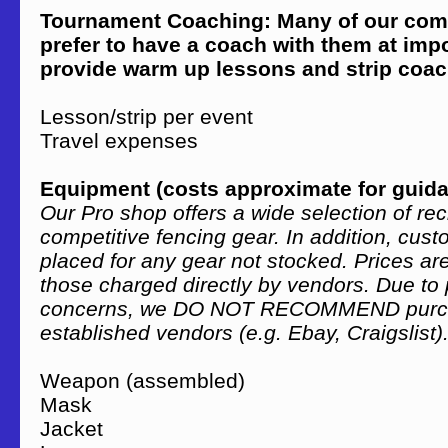
Tournament Coaching: Many of our comp
prefer to have a coach with them at impo
provide warm up lessons and strip coac
Lesson/strip per event 
Travel expenses Var
Equipment (costs approximate for guid
Our Pro shop offers a wide selection of re
competitive fencing gear. In addition, cus
placed for any gear not stocked. Prices a
those charged directly by vendors. Due to 
concerns, we DO NOT RECOMMEND purcha
established vendors (e.g. Ebay, Craigslist)
Weapon (assembled) $50
Mask $60 – 
Jacket $75 – 