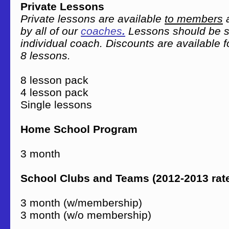
Private Lessons
Private lessons are available
to members
a
by all of our
coaches
.
Lessons should be s
individual coach. Discounts are available f
8 lessons.
8 lesson pack $
4 lesson pack $
Single lessons $
Home School Program
3 month $1
School Clubs and Teams (2012-2013 rat
3 month (w/membership) 
3 month (w/o membership) 