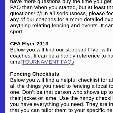
have more questions buy the time you get 
FAQ than when you started, but at least the
questions! 🙂 In all seriousness, please fee
any of our coaches for a more detailed exp
anything relating fencing and events. It c
sport!
CFA Flyer 2013
Below you will find our standard Flyer with
coaches. It can be a handy reference to h
time!
TOURNAMENT FAQs
Fencing Checklists
Below you will find a helpful checklist for 
all the things you need to fencing a local t
one. Don’t be that person who shows up to
their jacket or lame! Use the handy checkl
you have everything you need. They are i
that you can tailor them to your specific nee