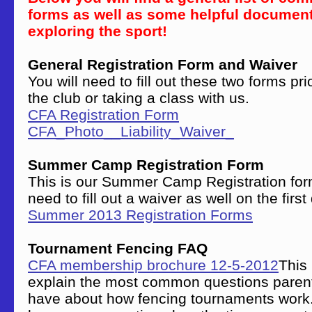
forms as well as some helpful document
exploring the sport!
General Registration Form and Waiver
You will need to fill out these two forms pri
the club or taking a class with us.
CFA Registration Form
CFA_Photo__Liability_Waiver_
Summer Camp Registration Form
This is our Summer Camp Registration form
need to fill out a waiver as well on the firs
Summer 2013 Registration Forms
Tournament Fencing FAQ
CFA membership brochure 12-5-2012
This 
explain the most common questions paren
have about how fencing tournaments work.