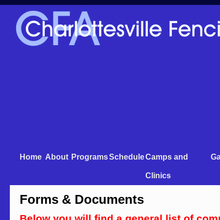
Home
About
Programs
Schedule
Camps and
Ga
Clinics
Forms & Documents
Below you will find a general list of c