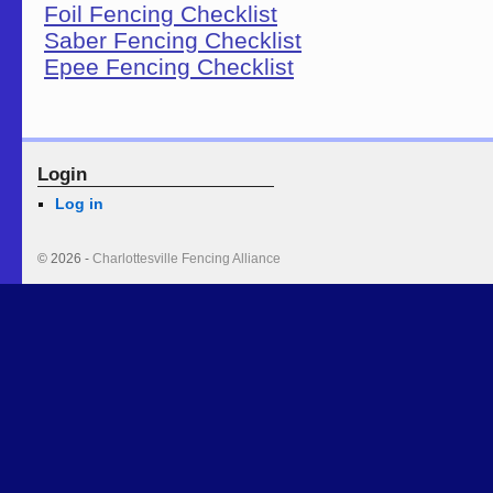
Foil Fencing Checklist
Saber Fencing Checklist
Epee Fencing Checklist
Login
Log in
© 2026 -
Charlottesville Fencing Alliance