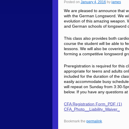
Posted on
January 4, 2016
by
james
We are pleased to announce that we wi
with the German Longsword. We will
evolution of this amazing weapon. We
and German schools of longsword d
This class also provides both cardi
course the student will be able to f
lessons. We will also be covering 
forming a competitive longsword g
Preregistration is required for this 
appropriate for teens and adults onl
included for the duration of the clas
easily accommodate busy schedules
will repeat on Sunday from 3:30-5pm
below. If you have any questions at 
CFA Registration Form_PDF (1)
CFA_Photo__Liability_Waiver_
Bookmark the
permalink
.