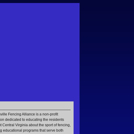
ville Fencing Alliance is a non-profit
ion dedicated to educating the residents
 Central Virginia about the sport of fencing,
g educational programs that serve both