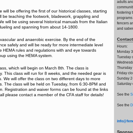
adults an
communiti
ll be offering the first of our historical classes, starting
fostering
 be teaching the footwork, bladework, grappling and
programs 
 will be using several historical manuals from the Italian
fencers a
ueling and spanning from about 14-1800.
and saber
Contact
ovascular and anaerobic exercise. By the end of the
ence safely and will be ready for more intermediate level
Hours:
the HEMA rules and regulations with and eye towards
Monday 3
roup using the HEMA system.
Tuesday 
Wednesda
class, which will begin on March 8th. The class is
Thursday
y. This class will run for 8 weeks, and the needed gear is
Friday cl
s. We will offer the class on two different days to more
Sunday 2
. The class will be held on Tuesday, from 6:30-8PM and
Saturday 
. Registration and waiver forms can be found at the links
all please contact a member of the CFA staff for details!
See the
S
See the
D
info@fenc
Sponso