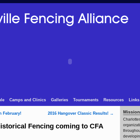
le
Camps and Clinics
Galleries
Tournaments
Resources
Links
Mission
n February!
2016 Hangover Classic Results!
→
Charlottes
storical Fencing coming to CFA
organizat
throughout
developin