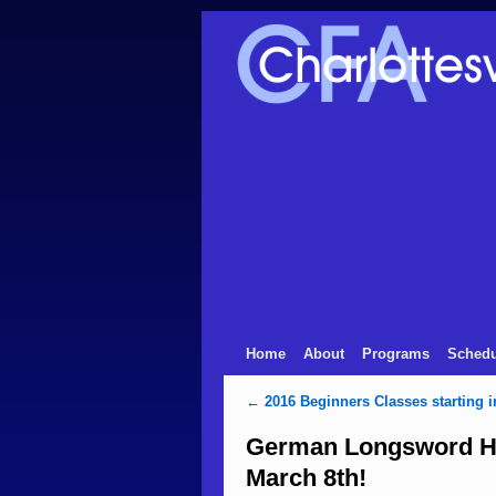
Home
About
Programs
Schedu
←
2016 Beginners Classes starting i
German Longsword Hi
March 8th!