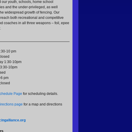
d our youth, schools, home school
es and the under-privileged, as well
 the widespread growth of fencing. Our
reach both recreational and competitive
nd coaches in all three weapons – foil, epee
.
:30-10 pm
closed
y 1:30-10pm
 3:30-10pm
osed
-6 pm
closed
chedule Page
for scheduling details.
irections page
for a map and directions
ingalliance.org
rs