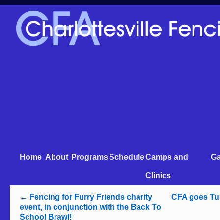
Home
About
Programs
Schedule
Camps and
Ga
Clinics
←
Fencing for Furry Friends charity
CFA goes Tur
event, in conjunction with the Back To
School Brawl!